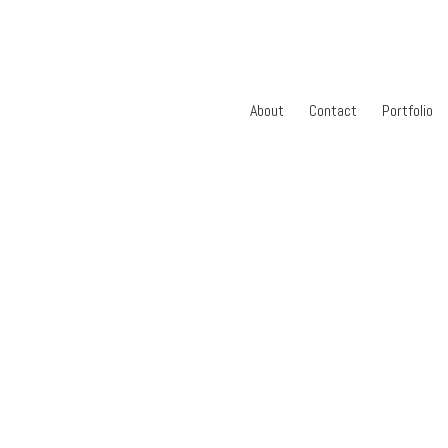
About
Contact
Portfolio