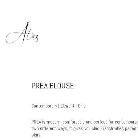
PREA BLOUSE
Contemporary | Elegant | Chic
PREA is modern, comfortable and perfect for contempora
two different ways, it gives you chic French vibes paire
skirt.