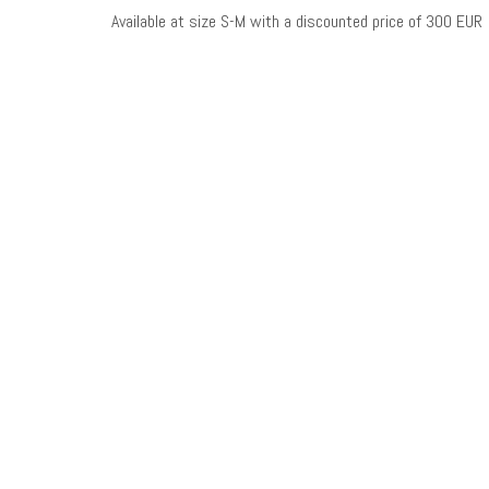
Available at size S-M with a discounted price of 300 EUR