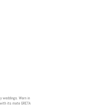
ry weddings. Warn in
d with its mate GRETA