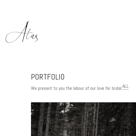
PORTFOLIO
ALL
We present to you the labour of our love for bridal.