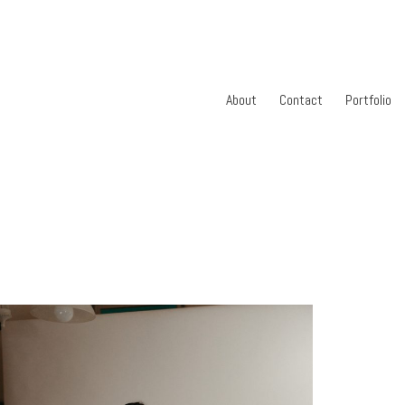
About
Contact
Portfolio