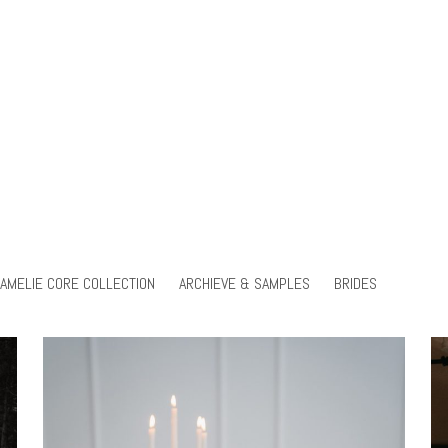
AMELIE CORE COLLECTION
ARCHIEVE & SAMPLES
BRIDES