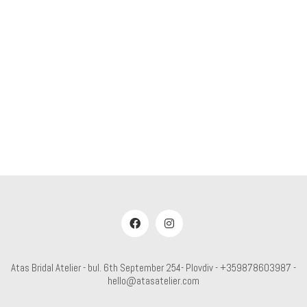
Atas Bridal Atelier - bul. 6th September 254- Plovdiv - +359878603987 -
hello@atasatelier.com