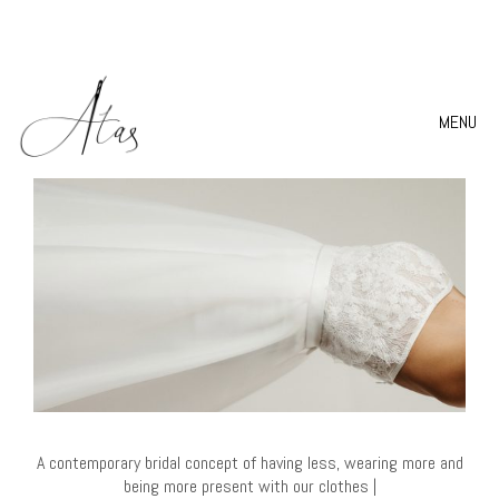
MENU
A contemporary bridal concept of having less, wearing more and
being more present with our clothes |