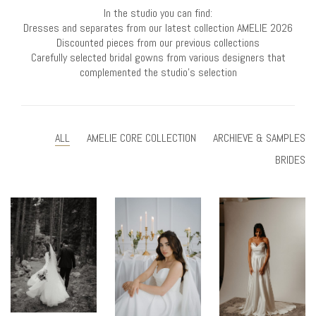
In the studio you can find:
Dresses and separates from our latest collection AMELIE 2026
Discounted pieces from our previous collections
Carefully selected bridal gowns from various designers that
complemented the studio’s selection
ALL
AMELIE CORE COLLECTION
ARCHIEVE & SAMPLES
BRIDES