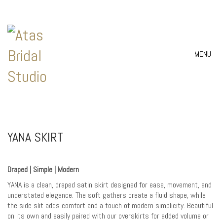
MENU
YANA SKIRT
Draped | Simple | Modern
YANA is a clean, draped satin skirt designed for ease, movement, and
understated elegance. The soft gathers create a fluid shape, while
the side slit adds comfort and a touch of modern simplicity. Beautiful
on its own and easily paired with our overskirts for added volume or