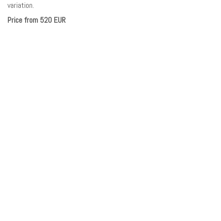
variation.
Price from 520 EUR